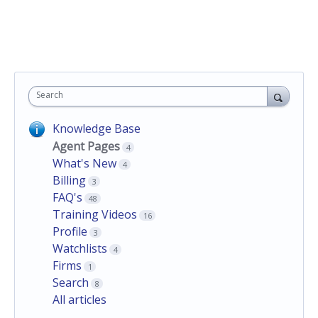
Search
Knowledge Base
Agent Pages
4
What's New
4
Billing
3
FAQ's
48
Training Videos
16
Profile
3
Watchlists
4
Firms
1
Search
8
All articles