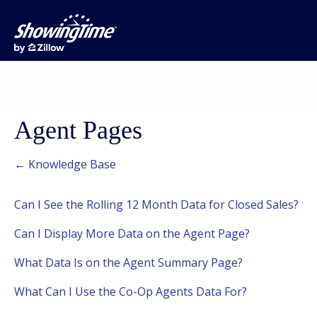
Agent Pages
← Knowledge Base
Can I See the Rolling 12 Month Data for Closed Sales?
Can I Display More Data on the Agent Page?
What Data Is on the Agent Summary Page?
What Can I Use the Co-Op Agents Data For?