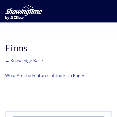
Firms
← Knowledge Base
What Are the Features of the Firm Page?