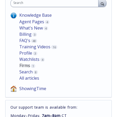
Search
Knowledge Base
Agent Pages
4
What's New
4
Billing
3
FAQ's
48
Training Videos
16
Profile
3
Watchlists
4
Firms
1
Search
8
All articles
ShowingTime
Our support team is available from:
Monday–Friday,
7am–8pm
CT