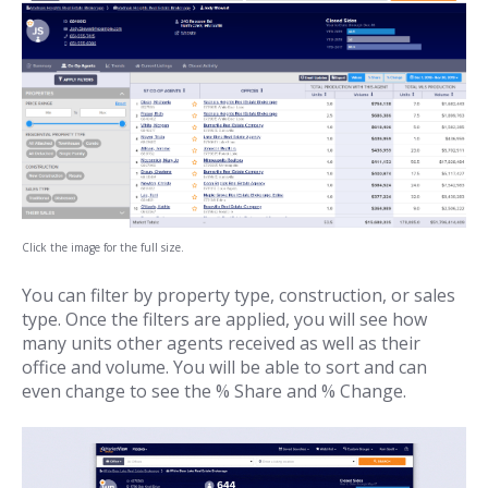
Click the image for the full size.
You can filter by property type, construction, or sales
type. Once the filters are applied, you will see how
many units other agents received as well as their
office and volume. You will be able to sort and can
even change to see the % Share and % Change.