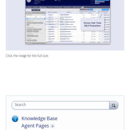
Click the image for the full size.
Search
Knowledge Base
Agent Pages
4