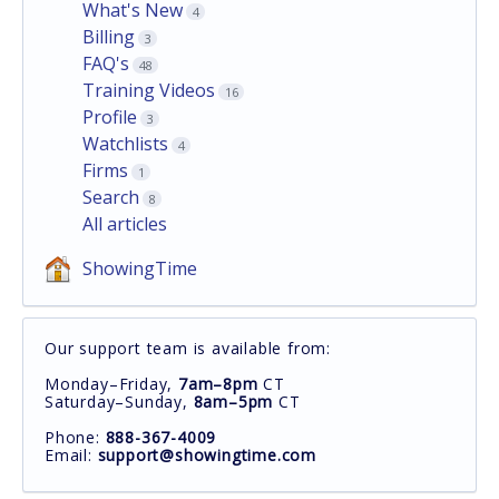
What's New
4
Billing
3
FAQ's
48
Training Videos
16
Profile
3
Watchlists
4
Firms
1
Search
8
All articles
ShowingTime
Our support team is available from:
Monday–Friday,
7am–8pm
CT
Saturday–Sunday,
8am–5pm
CT
Phone:
888-367-4009
Email:
support@showingtime.com