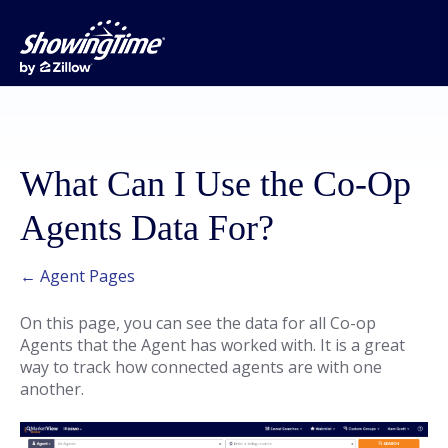
What Can I Use the Co-Op
Agents Data For?
← Agent Pages
On this page, you can see the data for all Co-op
Agents that the Agent has worked with. It is a great
way to track how connected agents are with one
another.