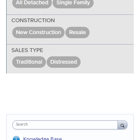
Search
Knowledge Base