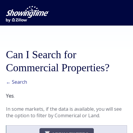
Can I Search for
Commercial Properties?
← Search
Yes
.
In some markets, if the data is available, you will see
the option to filter by Commerical or Land.