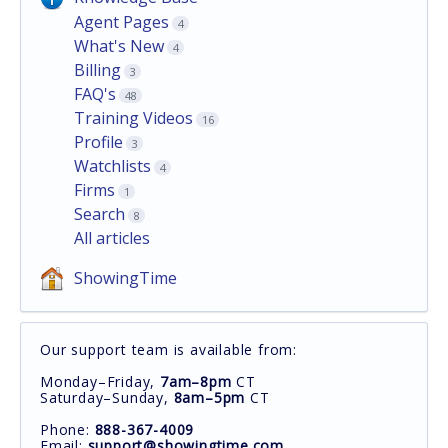
Agent Pages
4
What's New
4
Billing
3
FAQ's
48
Training Videos
16
Profile
3
Watchlists
4
Firms
1
Search
8
All articles
ShowingTime
Our support team is available from:
Monday–Friday,
7am–8pm
CT
Saturday–Sunday,
8am–5pm
CT
Phone:
888-367-4009
Email:
support@showingtime.com