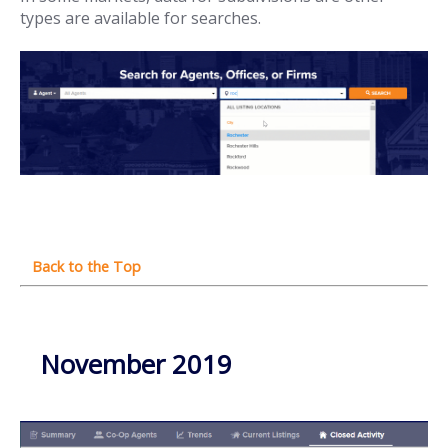
types are available for searches.
November 2019