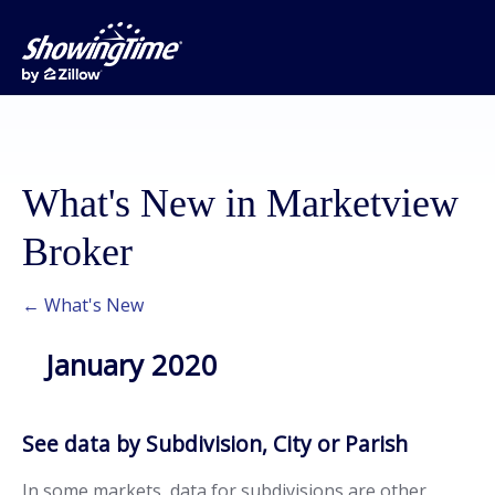
What's New in Marketview
Broker
← What's New
January 2020
See data by Subdivision, City or Parish
In some markets, data for subdivisions are other