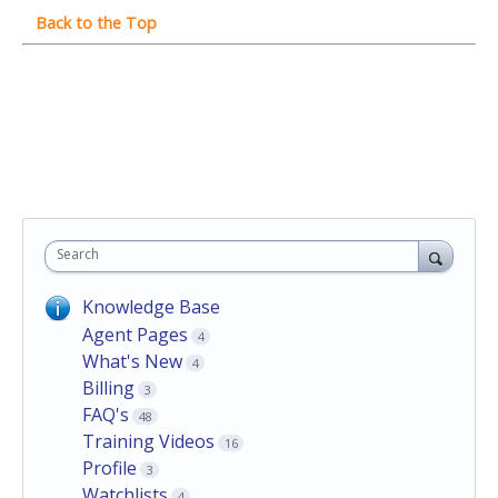
Search
Knowledge Base
Agent Pages
4
What's New
4
Billing
3
FAQ's
48
Training Videos
16
Profile
3
Watchlists
4