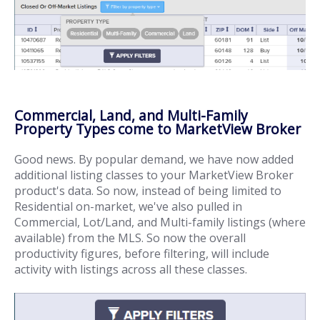
Commercial, Land, and Multi-Family
Property Types come to MarketView Broker
Good news. By popular demand, we have now added
additional listing classes to your MarketView Broker
product's data. So now, instead of being limited to
Residential on-market, we've also pulled in
Commercial, Lot/Land, and Multi-family listings (where
available) from the MLS. So now the overall
productivity figures, before filtering, will include
activity with listings across all these classes.