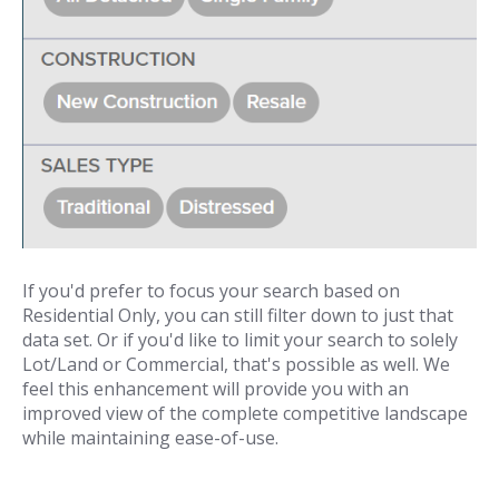
If you'd prefer to focus your search based on
Residential Only, you can still filter down to just that
data set. Or if you'd like to limit your search to solely
Lot/Land or Commercial, that's possible as well. We
feel this enhancement will provide you with an
improved view of the complete competitive landscape
while maintaining ease-of-use.