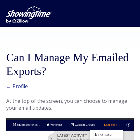
Can I Manage My Emailed
Exports?
← Profile
At the top of the screen, you can choose to manage
your email updates.