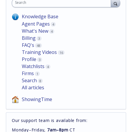
Search
Knowledge Base
Agent Pages
4
What's New
4
Billing
3
FAQ's
48
Training Videos
16
Profile
3
Watchlists
4
Firms
1
Search
8
All articles
ShowingTime
Our support team is available from:
Monday–Friday,
7am–8pm
CT