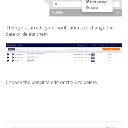
Then you can edit your notifications to change the
date or delete them.
Choose the pencil to edit or the X to delete.