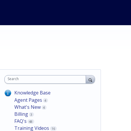
Search
Knowledge Base
Agent Pages
4
What's New
4
Billing
3
FAQ's
48
Training Videos
16