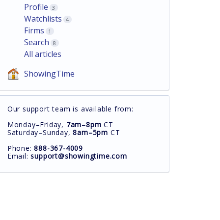
Profile
3
Watchlists
4
Firms
1
Search
8
All articles
ShowingTime
Our support team is available from:
Monday–Friday,
7am–8pm
CT
Saturday–Sunday,
8am–5pm
CT
Phone:
888-367-4009
Email:
support@showingtime.com