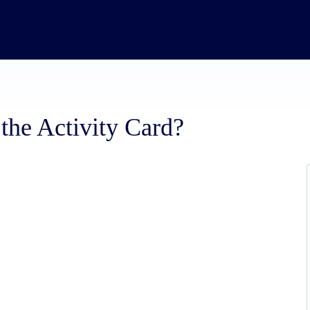
the Activity Card?