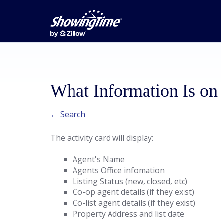
What Information Is on 
← Search
The activity card will display:
Agent's Name
Agents Office infomation
Listing Status (new, closed, etc)
Co-op agent details (if they exist)
Co-list agent details (if they exist)
Property Address and list date