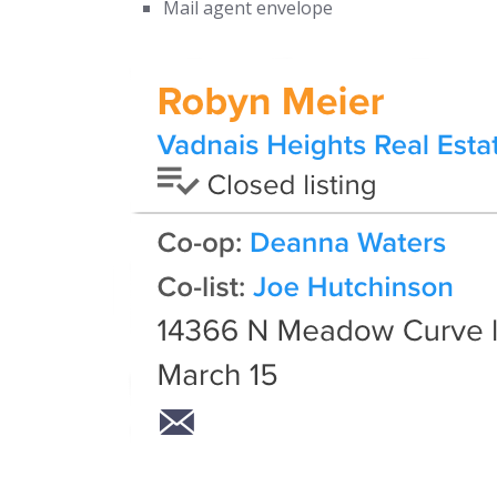
Mail agent envelope