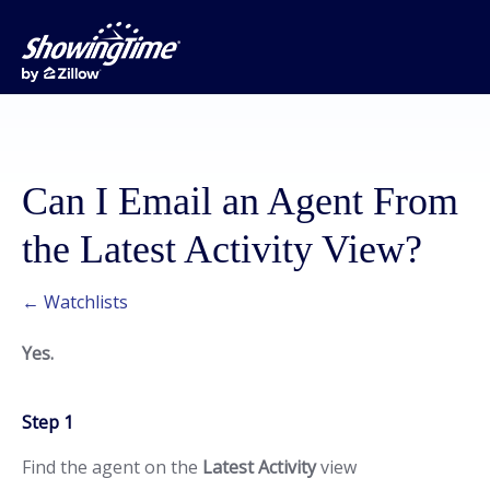
Can I Email an Agent From
the Latest Activity View?
← Watchlists
Yes.
Step 1
Find the agent on the
Latest Activity
view