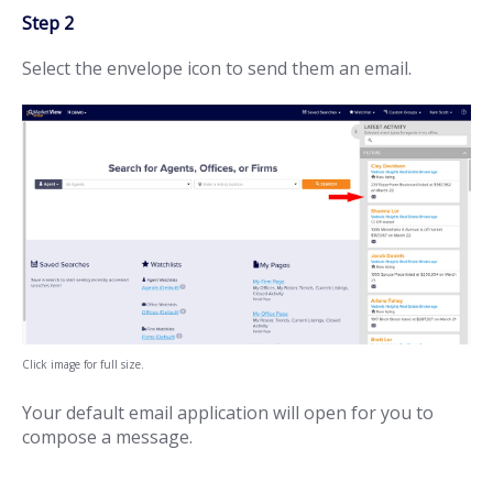
Step 2
Select the envelope icon to send them an email.
Click image for full size.
Your default email application will open for you to
compose a message.