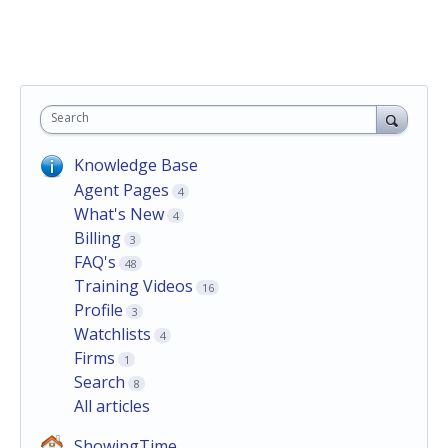
Search
Knowledge Base
Agent Pages
4
What's New
4
Billing
3
FAQ's
48
Training Videos
16
Profile
3
Watchlists
4
Firms
1
Search
8
All articles
ShowingTime