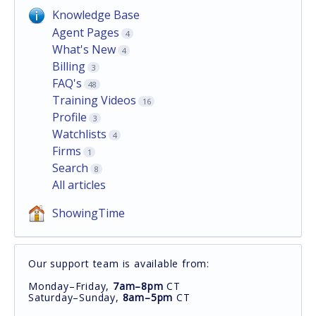
Knowledge Base
Agent Pages
4
What's New
4
Billing
3
FAQ's
48
Training Videos
16
Profile
3
Watchlists
4
Firms
1
Search
8
All articles
ShowingTime
Our support team is available from:
Monday–Friday,
7am–8pm
CT
Saturday–Sunday,
8am–5pm
CT