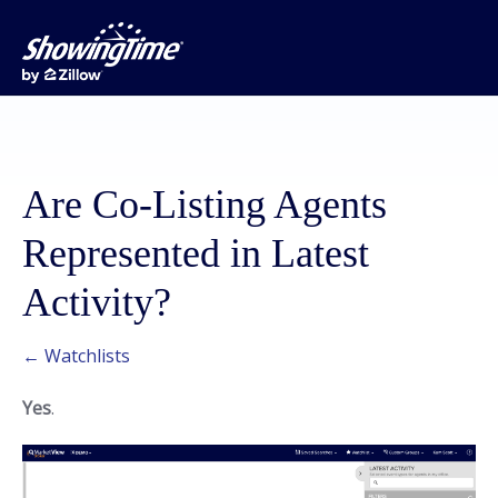
Are Co-Listing Agents
Represented in Latest
Activity?
← Watchlists
Yes
.