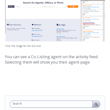
Click the image for the full size.
You can see a Co-Listing agent on the activity feed.
Selecting them will show you their agent page.
Search