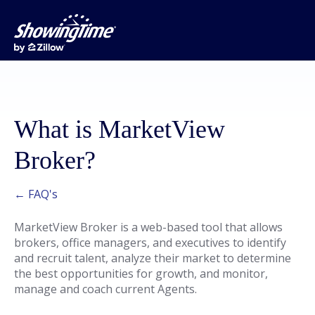
What is MarketView
Broker?
← FAQ's
MarketView Broker is a web-based tool that allows
brokers, office managers, and executives to identify
and recruit talent, analyze their market to determine
the best opportunities for growth, and monitor,
manage and coach current Agents.