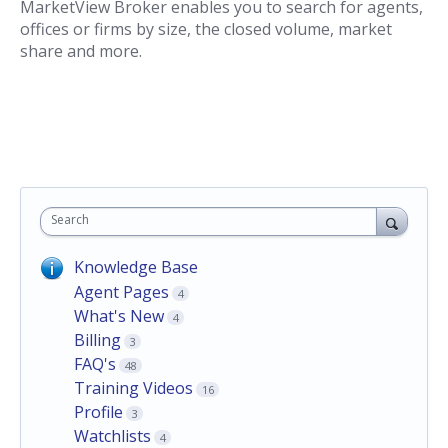
MarketView Broker enables you to search for agents,
offices or firms by size, the closed volume, market
share and more.
Search
Knowledge Base
Agent Pages
4
What's New
4
Billing
3
FAQ's
48
Training Videos
16
Profile
3
Watchlists
4